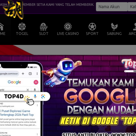
KEPADA MEMBER SETIA KAMI YANG TELAH MEMBERIKAN KEPERCAYAAN DAN MENDUKUNG
ME
TOGEL
SLOT
LIVE CASINO
SPORT
SABUNG
ARC