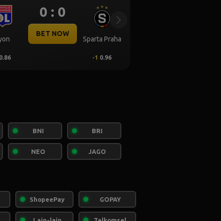
0 : 0
Next
BET NOW
Union Saint-
 Glimt
Gilloise
5
0.88
-0.75
0.94
BNI
BRI
NEO
JAGO
ShopeePay
GOPAY
Lain-lain
Telkomsel