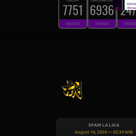
CARDIFF
CAROLINA DAY
HK SIA
7751
6936
24
8/8/2026
8/8/2026
8/8/20
UEFA CHAMPIONS LEAGUE QUALIF
August 12, 2026 — 01:30 WIB