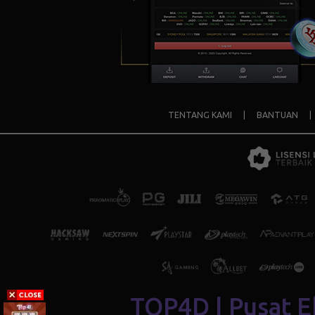
TENTANG KAMI
|
BANTUAN
|
TOP4D | Pusat E