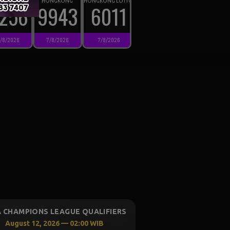
QATAR
HONGKONG
HONGKONG LOTTO
256
9943
6011
/8/2026
7/8/2026
7/8/2026
A CHAMPIONS LEAGUE QUALIFIERS
August 11, 2026 — 22:59 WIB