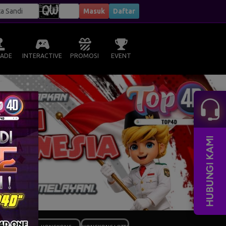
 KAMI. LINK SITUS : WWW.TOP4D.BIZ
SELAMAT DATANG DI TOP4D- 
Masuk
Daftar
ADE
INTERACTIVE
PROMOSI
EVENT