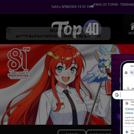
SELAMAT DATANG DI TOP4D- TERIMAKASIH 
Sabtu 8/08/2026 14:32:10
SELAMAT KEPADA
HO
pu***9 Berhasil Withdraw Sebesar Rp 8.650.000