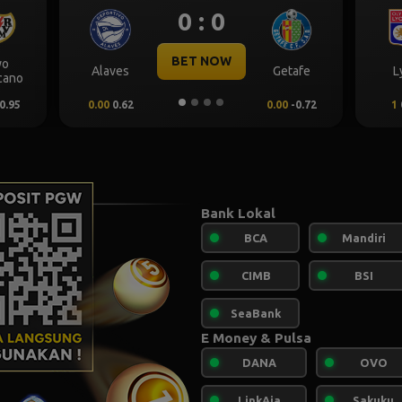
0 : 0
BET NOW
Slovan
bahce
Mjallby
Bodo
Bratislava
.87
0.5
0.83
-0.5
0.99
0.7
Bank Lokal
BCA
Mandiri
CIMB
BSI
SeaBank
E Money & Pulsa
DANA
OVO
LinkAja
Sakuku