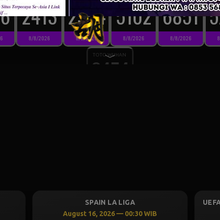
NG
SYDNEY
LIVERPOOL
SINGAPORE
MALAYSIA
76
2413
2954
5102
6851
5
26
8/8/2026
8/8/2026
8/8/2026
8/8/2026
8
TOTO WUHAN
3454
8/8/2026
IERS
UEFA CHAMPIONS LEAGUE QUALIFIERS
UEF
August 12, 2026 — 01:15 WIB