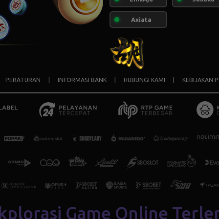
Axiata
PERATURAN
|
INFORMASI BANK
|
HUBUNGI KAMI
|
KEBIJAKAN P
kplorasi Game Online Terle