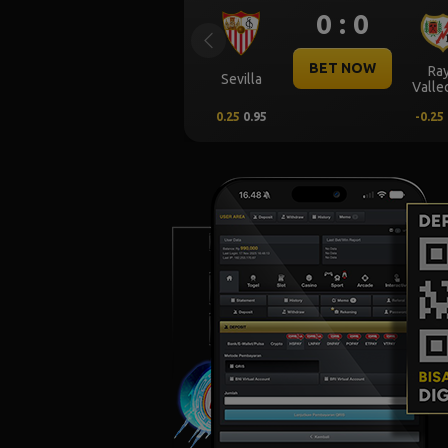
0 : 0
Previous
BET NOW
SK Sturm
Fener
Graz
-0.5
0.95
0.5
0