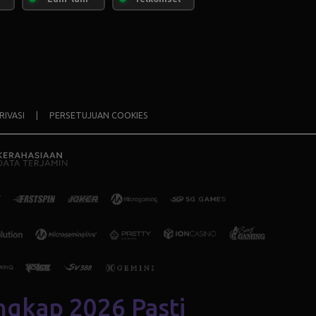
RIVASI
|
PERSETUJUAN COOKIES
ngkap 2026 Pasti