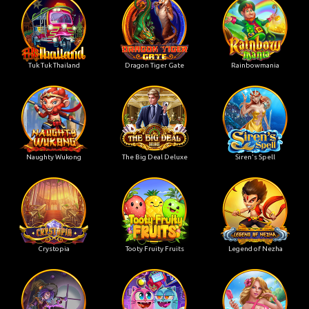
Tuk Tuk Thailand
Dragon Tiger Gate
Rainbowmania
Naughty Wukong
The Big Deal Deluxe
Siren's Spell
Crystopia
Tooty Fruity Fruits
Legend of Nezha