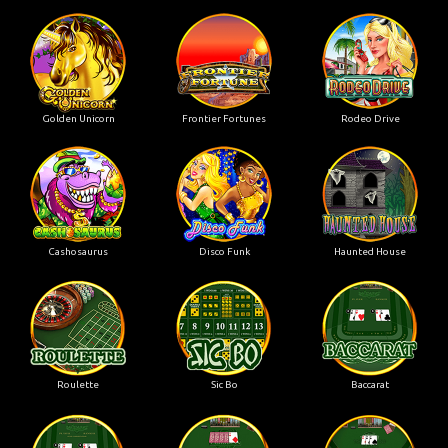
Golden Unicorn
Frontier Fortunes
Rodeo Drive
Cashosaurus
Disco Funk
Haunted House
Roulette
Sic Bo
Baccarat