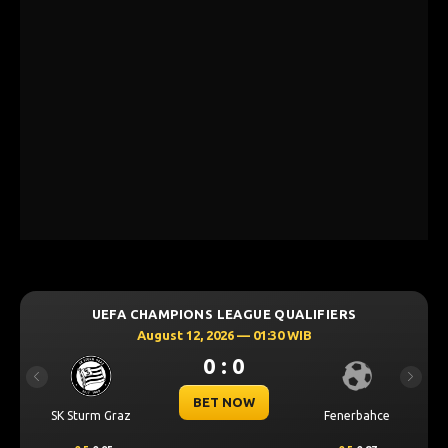
UEFA CHAMPIONS LEAGUE QUALIFIERS
August 12, 2026 — 01:30 WIB
0 : 0
Previous
Next
BET NOW
SK Sturm Graz
Fenerbahce