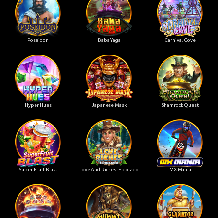
Poseidon
Baba Yaga
Carnival Cove
Hyper Hues
Japanese Mask
Shamrock Quest
Super Fruit Blast
Love And Riches: Eldorado
MX Mania