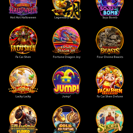
Hot Hot Halloween
Legendary Beasts
Soju Bomb
Fa Cai Shen
Fortune Dragon Joy
Four Divine Beasts
Lucky Lucky
Jump!
Fa Cai Shen Deluxe