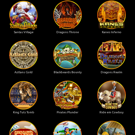
Santas Village
Dragons Throne
Kanes Inferno
Aztlans Gold
Blackbeards Bounty
Dragons Realm
King Tuts Tomb
Pirates Plunder
Ride em Cowboy