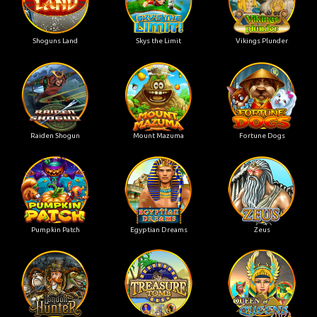
Shoguns Land
Skys the Limit
Vikings Plunder
Raiden Shogun
Mount Mazuma
Fortune Dogs
Pumpkin Patch
Egyptian Dreams
Zeus