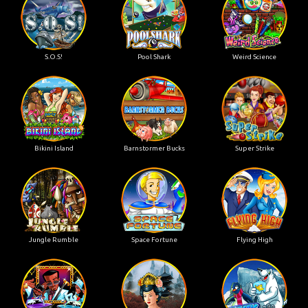
S.O.S!
Pool Shark
Weird Science
Bikini Island
Barnstormer Bucks
Super Strike
Jungle Rumble
Space Fortune
Flying High