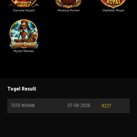
Daruma Impact
Mummy Hunter
Gladiator Royal
Mystic Shaman
Togel Result
TOTO WUHAN
07-08-2026
9227