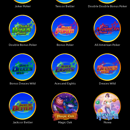
Joker Poker
Tens or Better
Double Double Bonus Poker
Double Bonus Poker
Bonus Poker
All American Poker
Bonus Deuces Wild
Aces and Eights
Deuces Wild
Jacks or Better
Magic Oak
Nuwa