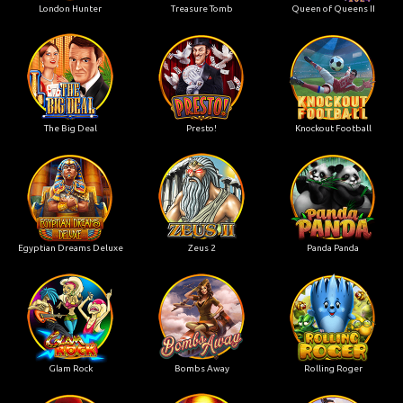
London Hunter
Treasure Tomb
Queen of Queens II
The Big Deal
Presto!
Knockout Football
Egyptian Dreams Deluxe
Zeus 2
Panda Panda
Glam Rock
Bombs Away
Rolling Roger