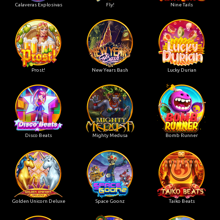
Calaveras Explosivas
Fly!
Nine Tails
Prost!
New Years Bash
Lucky Durian
Disco Beats
Mighty Medusa
Bomb Runner
Golden Unicorn Deluxe
Space Goonz
Taiko Beats