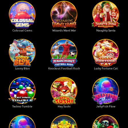
Colossal Gems
Wizards Want War
Naughty Santa
Loony Blox
Knockout Football Rush
Lucky Fortune Cat
Techno Tumble
Hey Sushi
JellyFish Flow