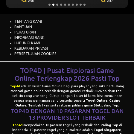
-0.5
0.95
0.5
0.87
TENTANG KAMI
BANTUAN
PERATURAN
INFORMASI BANK
HUBUNGI KAMI
KEBIJAKAN PRIVASI
PERSETUJUAN COOKIES
TOP4D | Pusat Ekplorasi Game
Online Terlengkap 2026 Pasti Top
Top4d
adalah
Pusat Game Online
bagi para player yang suka bertualang
mencari game online terbaik dengan garansi terbaik 2026 bo than thau
pek sin cong ane song. Cukup dengan 1 user id kamu bisa memainkan
semua jenis permainan yang tersedia seperti
Togel Online
,
Casino
Online
,
T
embak Ikan
serta ratusan pilihan
game Slot
paling Top.
TOP4D DENGAN 10 PASARAN TOGEL DAN
13 PROVIDER
SLOT TERBAIK
Top4d
menyediakan 10 pasaran togel yang terbaik dan
Paling Top
di
indonesia. 10 pasaran togel yang di maksud adalah
Togel Singapore
,