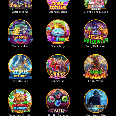
Witches Tome
Atomic Kittens
Bikini Island Deluxe
Meow Janken
Slime Party
Fruity Halloween
Zeus Deluxe
Santa's Inn
Fruity Mayan
Valentine Monchy
Hot Hot Summer
Vampires's Fate