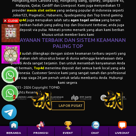
Hongkong,Nort Carolina Day, Hongkong Siang, Sydney, Singapore 45,
Malaysia, Qatar, Cardiff dan Liverpool. Kami juga menyediakan 13
provider
mesin slot online
yang sedang popular di indonesia seperti
Joker123, Pragmatic, Habanero, Spadegaming dan Top trend gaming.
Top4d
juga merupakan salah satu
agen togel online
yang berani
memberikan hadiah yang paling top dan Discount terbesar, anda juga
bisa deposit via pulsa. Nikmati promo menarik yang akan kami berikan
khusus untuk member baru kami
PELAYANAN TERBAIK DAN SISTEM KEAMANAN
PALING
TOP
Top4d
sudah dilengkapi dengan sistem keamanan terbaru seperti yang
digunakan oleh situs-situs besar di dunia sehingga kerahasiaan data
pribadi Anda sangat terjamin. Dan untuk menambah kenyamanan Anda
saat bermain,
Top4d
menerima deposit dari semua bank local yang ada
di Indonesia. Customer Service kami yang sangat ramah dan profesional
juga siap siaga 24 jam penuh untuk selalu membantu Anda. Hubungi
kami segera
.
© 2015 - 2026 Copyright TOP4D.
All Rights Reserved.
LAPOR PUSAT
BERANDA
PROMOSI
EVENT
CHAT
LIVECHAT