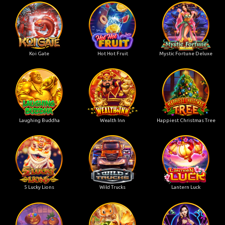
Koi Gate
Hot Hot Fruit
Mystic Fortune Deluxe
Laughing Buddha
Wealth Inn
Happiest Christmas Tree
5 Lucky Lions
Wild Trucks
Lantern Luck