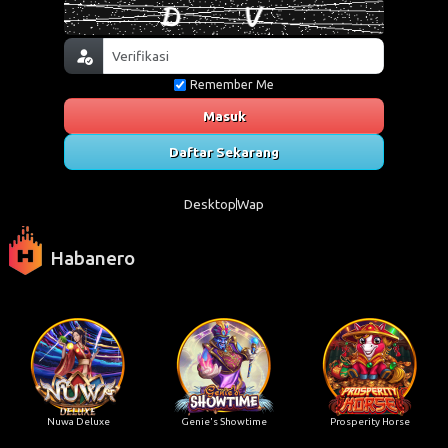
Remember Me
Masuk
Daftar Sekarang
Desktop
Wap
Habanero
Nuwa Deluxe
Genie's Showtime
Prosperity Horse