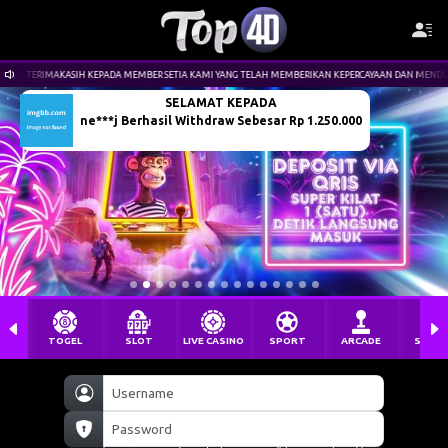
ADA MEMBER SETIA KAMI YANG TELAH MEMBERIKAN KEPERCAYAAN DAN MENDUKUNG KAMI. LINK SITUS :
SELAMAT KEPADA
ne***j Berhasil Withdraw Sebesar Rp 1.250.000
TOGEL
SLOT
LIVE CASINO
SPORT
ARCADE
SABU