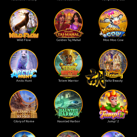
Wild Flow
Golden Taj Mahal
Moo Moo Cow
Arctic Hunt
Totem Warrior
Waltz Beauty
Glory of Rome
Haunted Harbor
Jump! 2