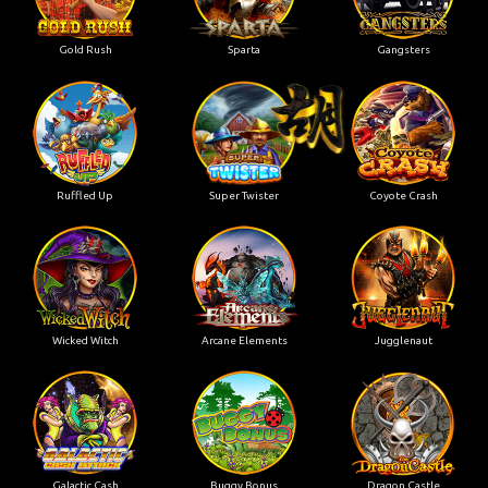
Gold Rush
Sparta
Gangsters
Ruffled Up
Super Twister
Coyote Crash
Wicked Witch
Arcane Elements
Jugglenaut
Galactic Cash
Buggy Bonus
Dragon Castle