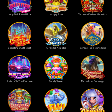
JellyFish Flow Ultra
Happy Ape
Taberna De Los Muertos
Christmas Gift Rush
Orbs Of Atlantis
Before Time Runs Out
Return To The Feature
Candy Tower
Marvelous Furlongs