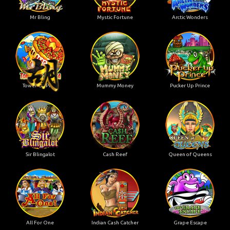
Mr Bling
Mystic Fortune
Arctic Wonders
Tower Of Pizza
Mummy Money
Pucker Up Prince
Sir Blingalot
Cash Reef
Queen of Queens
All For One
Indian Cash Catcher
Grape Escape