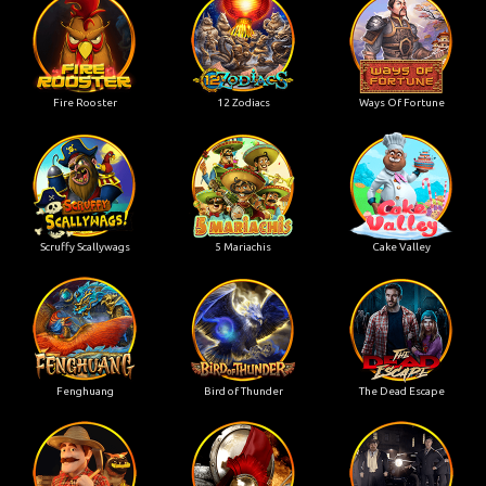
Fire Rooster
12 Zodiacs
Ways Of Fortune
Scruffy Scallywags
5 Mariachis
Cake Valley
Fenghuang
Bird of Thunder
The Dead Escape