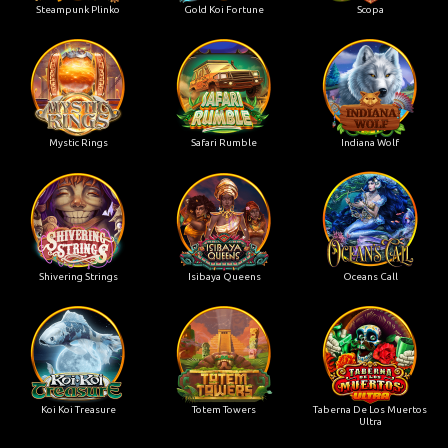
Steampunk Plinko
Gold Koi Fortune
Scopa
Mystic Rings
Safari Rumble
Indiana Wolf
Shivering Strings
Isibaya Queens
Oceans Call
Koi Koi Treasure
Totem Towers
Taberna De Los Muertos
Ultra