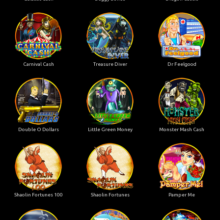
Carnival Cash
Treasure Diver
Dr Feelgood
Double O Dollars
Little Green Money
Monster Mash Cash
Shaolin Fortunes 100
Shaolin Fortunes
Pamper Me