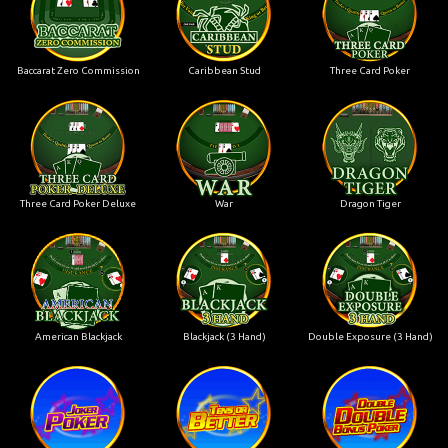
Baccarat Zero Commission
Caribbean Stud
Three Card Poker
Three Card Poker Deluxe
War
Dragon Tiger
American Blackjack
Blackjack (3 Hand)
Double Exposure (3 Hand)