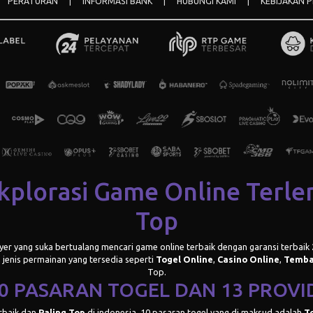
 Frenzy Spins
Jack the Giant Hunter
Dead Mans R
PERATURAN
|
INFORMASI BANK
|
HUBUNGI KAMI
|
KEBIJAKAN P
affiti Rush
Incan Wonders
Fortune Sn
kplorasi Game Online Terle
Top
yer yang suka bertualang mencari game online terbaik dengan garansi terbaik
jenis permainan yang tersedia seperti
Togel Online
,
Casino Online
,
T
emba
Top.
0 PASARAN TOGEL DAN 13 PROVI