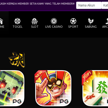
KEPADA MEMBER SETIA KAMI YANG TELAH MEMBERIKAN KEPERCAYAAN DAN MENDUKUNG
ME
TOGEL
SLOT
LIVE CASINO
SPORT
SABUNG
ARC