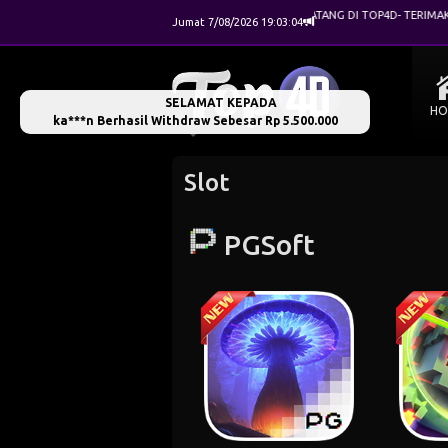
SELAMAT DATANG DI TOP4D- TERIMAKASIH 
Jumat 7/08/2026 19:03:05
SELAMAT KEPADA
HO
ka***n Berhasil Withdraw Sebesar Rp 5.500.000
Slot
PGSoft