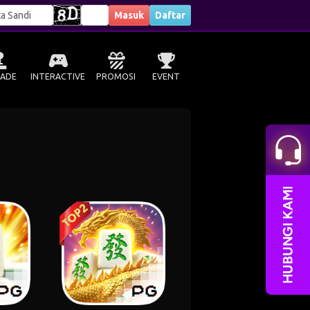
 KAMI. LINK SITUS : WWW.TOP4D.BIZ
SELAMAT DATANG DI TOP4D- T
Masuk
Daftar
ADE
INTERACTIVE
PROMOSI
EVENT