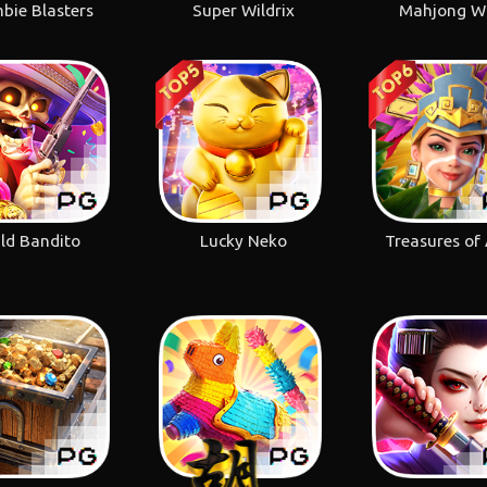
bie Blasters
Super Wildrix
Mahjong W
ld Bandito
Lucky Neko
Treasures of