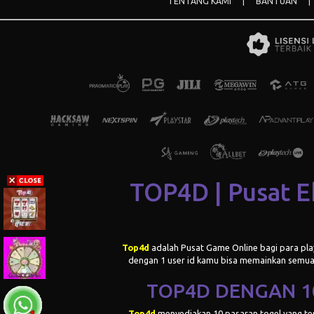
Dragons Treasure
Diner
TENTANG KAMI
|
BANTUAN
|
Quest
Doomsday Rampage
Gr
TOP4D | Pusat E
Top4d
adalah
Pusat Game Online
bagi para pla
dengan 1 user id kamu bisa memainkan semua 
TOP4D DENGAN 1