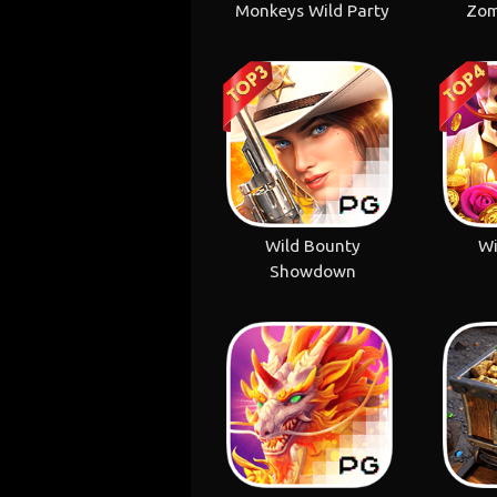
Monkeys Wild Party
Zom
Wild Bounty
Wi
Showdown