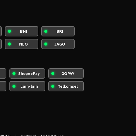
BNI
BRI
NEO
JAGO
nty:
Galaxy Miner
etel
ShopeePay
GOPAY
Lain-lain
Telkomsel