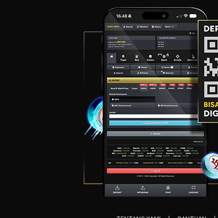
Pharaoh Royals
Krak