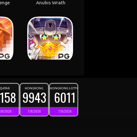
venge
Anubis Wrath
ngdom
Mr Treasures Fortune
QATAR
HONGKONG
HONGKONG LOTTO
158
9943
6011
/8/2026
7/8/2026
7/8/2026
le
Mighty Mania