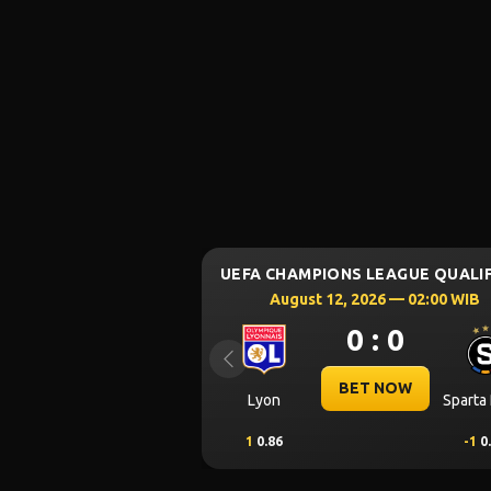
Funky Fortunez
Pe
UEFA CHAMPIONS LEAGUE QUALIF
August 11, 2026 — 22:59 WIB
0 : 0
Previous
BET NOW
Union 
Bodo Glimt
Gill
0.75
0.82
-0.75
Forbidden Alchemy
Mythi