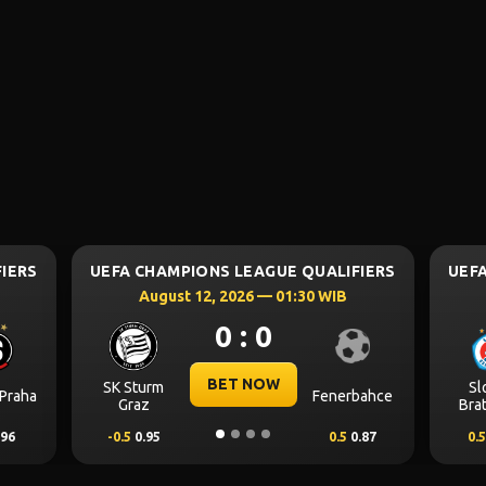
Showdo
8/8/2026
rfect Strike
Mayan Destiny
Inferno Ma
IERS
E-FOOTBALL F24 ELITE CLUB FRIENDLY
E-FO
August 8, 2026 — 01:45 WIB
0 : 0
BET NOW
e-
Saint-
e-Liverpool
e-
Manchester
oise
United
1.00
-0.
0.00
-0.71
0.00
0.47
cal Guardians
Poker Kingdom Win
Alibabas Ca