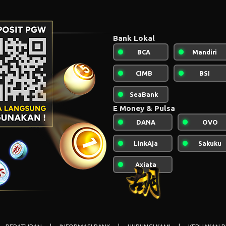
Fortune
Bank Lokal
BCA
Mandiri
CIMB
BSI
SeaBank
en Gold Rush
Majestic Empire
Grimms Bou
E Money & Pulsa
Hansel & Gr
DANA
OVO
LinkAja
Sakuku
Axiata