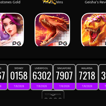
stones Gold
Pinata Wins
Geisha's Re
ktail Nights
Dragon Hatch 2
Jurassic Ki
NG
SYDNEY
LIVERPOOL
SINGAPORE
MALAYSIA
67
0158
6302
7907
7218
3
26
7/8/2026
7/8/2026
7/8/2026
7/8/2026
7
TOTO WUHAN
6989
reat Icescape
Speed Winner
Reel Roya