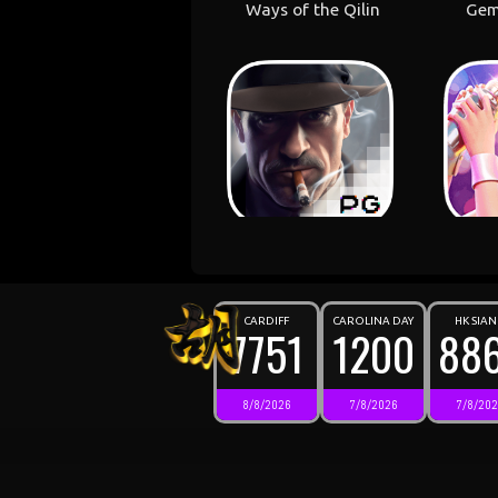
Ways of the Qilin
Gem
Mafia Mayhem
Coc
CARDIFF
CAROLINA DAY
HK SIA
7751
1200
88
8/8/2026
7/8/2026
7/8/20
Queen of Bounty
The G