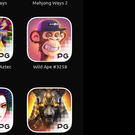
ays
Mahjong Ways 2
 Aztec
Wild Ape #3258