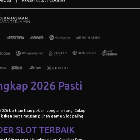
iches
Knockout Riches
RIVASI
|
PERSETUJUAN COOKIES
ake
Chocolate Deluxe
ngkap 2026 Pasti
 2026 bo than thau pek sin cong ane song. Cukup
k Ikan
serta ratusan pilihan
game Slot
paling
DER
SLOT TERBAIK