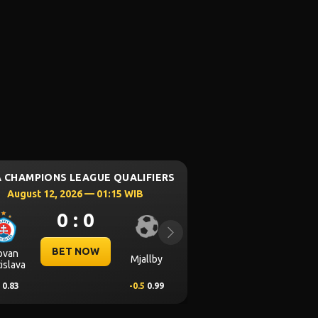
wn
yhem
Fortune Horse
OTBALL F24 ELITE CLUB FRIENDLY
August 8, 2026 — 02:00 WIB
0 : 0
Next
BET NOW
Lille
e-Barcelona
75
-0.79
0.75
0.55
ve of
Skylight Wonders